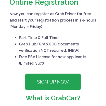
Online Registration
Now you can register as Grab Driver for free
and start your registration process in 24-hours
(Monday – Friday)
Part Time & Full Time.
Grab Hub/Grab GDC documents
verification NOT required. (NEW)
Free PSV License for new applicants.
(Limited Slot)
SIGN UP NOW
What is GrabCar?