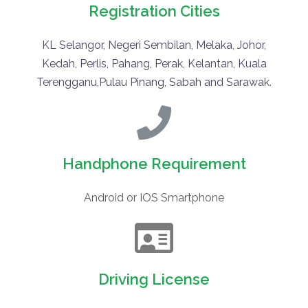
Registration Cities
KL Selangor, Negeri Sembilan, Melaka, Johor,
Kedah, Perlis, Pahang, Perak, Kelantan, Kuala
Terengganu,Pulau Pinang, Sabah and Sarawak.
Handphone Requirement
Android or IOS Smartphone
Driving License