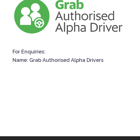
For Enquiries:
Name: Grab Authorised Alpha Drivers