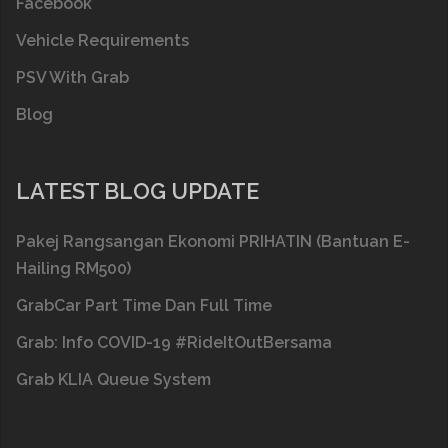
Facebook
Vehicle Requirements
PSV With Grab
Blog
LATEST BLOG UPDATE
Pakej Rangsangan Ekonomi PRIHATIN (Bantuan E-
Hailing RM500)
GrabCar Part Time Dan Full Time
Grab: Info COVID-19 #RideItOutBersama
Grab KLIA Queue System