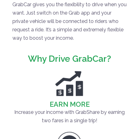
GrabCar gives you the flexibility to drive when you
want. Just switch on the Grab app and your
private vehicle will be connected to riders who
request a ride. It’s a simple and extremely flexible
way to boost your income.
Why Drive GrabCar?
EARN MORE
Increase your income with GrabShare by earning
two fares in a single trip!