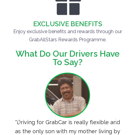
EXCLUSIVE BENEFITS
Enjoy exclusive benefits and rewards through our
GrabAllStars Rewards Programme.
What Do Our Drivers Have
To Say?
extra
"Driving for GrabCar is really flexible and
"I 
by
as the only son with my mother living by
for G