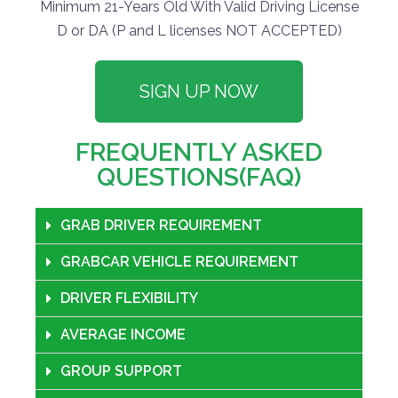
Minimum 21-Years Old With Valid Driving License
D or DA (P and L licenses NOT ACCEPTED)
SIGN UP NOW
FREQUENTLY ASKED
QUESTIONS(FAQ)
GRAB DRIVER REQUIREMENT
GRABCAR VEHICLE REQUIREMENT
DRIVER FLEXIBILITY
AVERAGE INCOME
GROUP SUPPORT