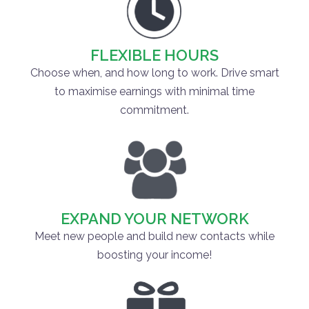
FLEXIBLE HOURS
Choose when, and how long to work. Drive smart
to maximise earnings with minimal time
commitment.
EXPAND YOUR NETWORK
Meet new people and build new contacts while
boosting your income!