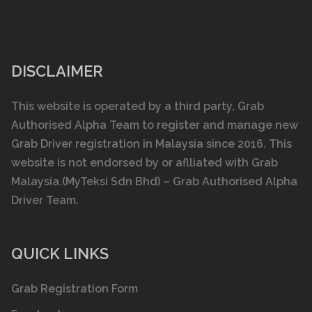
DISCLAIMER
This website is operated by a third party, Grab
Authorised Alpha Team to register and manage new
Grab Driver registration in Malaysia since 2016. This
website is not endorsed by or aflliated with
Grab
Malaysia
.(MyTeksi Sdn Bhd) – Grab Authorised Alpha
Driver Team.
QUICK LINKS
Grab Registration Form