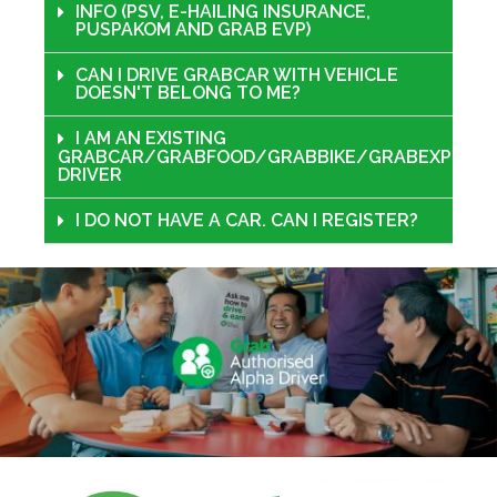
INFO (PSV, E-HAILING INSURANCE,
PUSPAKOM AND GRAB EVP)
CAN I DRIVE GRABCAR WITH VEHICLE
DOESN'T BELONG TO ME?
I AM AN EXISTING
GRABCAR/GRABFOOD/GRABBIKE/GRABEXPRESS
DRIVER
I DO NOT HAVE A CAR. CAN I REGISTER?