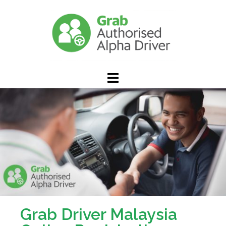
Grab Driver Malaysia