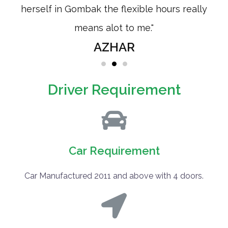
from
herself in Gombak the flexible hours really
means alot to me."
AZHAR
Driver Requirement
Car Requirement
Car Manufactured 2011 and above with 4 doors.